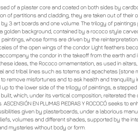
ed of a plaster core and coated on both sides by cardbo
 of partitions and cladding, they are taken out of their or
by 3 art boards and one volume. The trilogy of paintings 
a golden background, contained by a rococo style carve
e paintings, whose forms are driven by the reinterpretatio
 scales of the open wings of the condor. Light feathers 
to accompany the condor in the takeoff from the earth and i
 these ideas, the Rococo ornamentation, as used in altars,
al and tribal lines such as totems and apachetas (ston
s to remove misfortunes and to ask health and tranquility 
 up to the lower side of the trilogy of paintings, a step
uilt, which, under its vertical composition, reiterated th
ds. ASCENSIÓN EN PLUMAS PIEDRAS Y ROCOCÓ seeks to en
ssibilities given by plasterboards, under a laborious man
liefs, volumes and different shades, supported by the in
and mysteries without body or form.