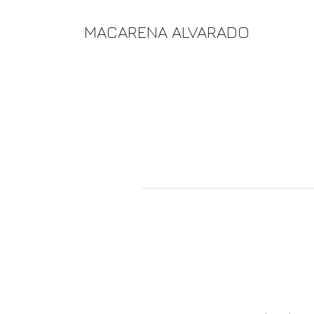
MACARENA ALVARADO