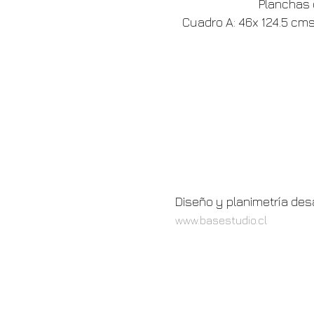
Planchas d
Cuadro A: 46x 124.5 cms,
Diseño y planimetría des
www.basestudio.cl