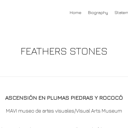
Home
Biography
State
FEATHERS STONES
ASCENSIÓN EN PLUMAS PIEDRAS Y ROCOCÓ
MAVI museo de artes visuales/Visual Arts Museum