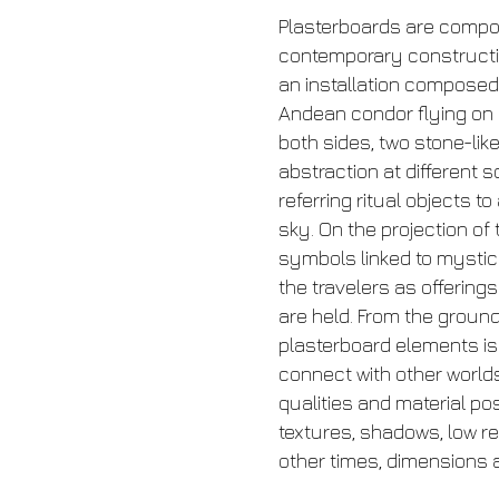
Plasterboards are compos
contemporary construction
an installation composed 
Andean condor flying on 
both sides, two stone-lik
abstraction at different
referring ritual objects 
sky. On the projection of
symbols linked to mystic
the travelers as offering
are held. From the ground
plasterboard elements is b
connect with other worl
qualities and material po
textures, shadows, low re
other times, dimensions 