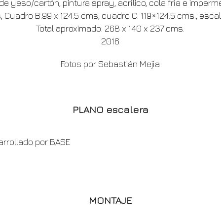
e yeso/cartón, pintura spray, acrílico, cola fría e imperm
 Cuadro B:99 x 124.5 cms, cuadro C: 119×124.5 cms., escal
Total aproximado: 268 x 140 x 237 cms.
2016
Fotos por Sebastián Mejía
PLANO escalera
arrollado por BASE
MONTAJE