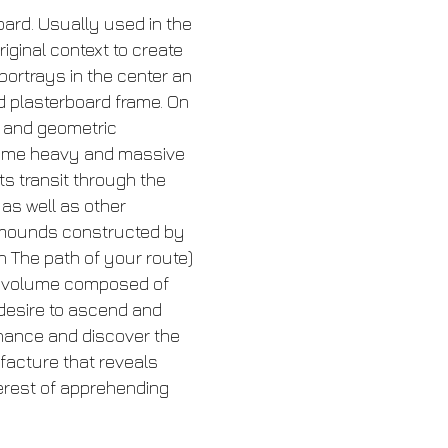
ard. Usually used in the
iginal context to create
portrays in the center an
d plasterboard frame. On
n and geometric
become heavy and massive
ts transit through the
 as well as other
e mounds constructed by
in The path of your route)
ped volume composed of
e desire to ascend and
hance and discover the
ufacture that reveals
terest of apprehending