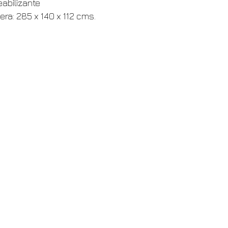
eabilizante
era: 285 x 140 x 112 cms.