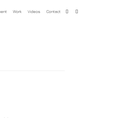
ment
Work
Videos
Contact