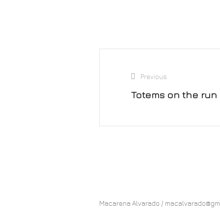
Previous
Totems on the run
Macarena Alvarado / macalvarado@gmail