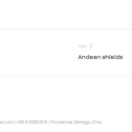
Next
Andean shields
.com / +56 9 36901519 / Providencia, Santiago, Chile.